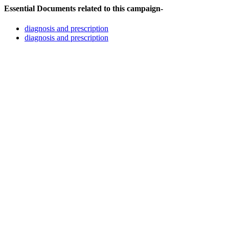
Essential Documents related to this campaign-
diagnosis and prescription
diagnosis and prescription