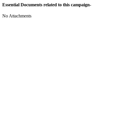
Essential Documents related to this campaign-
No Attachments