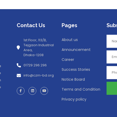
Contact Us
Pages
Sub
About us
1st Floor, 113/B,
Tejgaon Industrial
Announcement
Area,
Dhaka-1208
Career
01729 296 296
a
Success Stories
e
info@czm-bd.org
Notice Board
n
e
Terms and Condition
Privacy policy