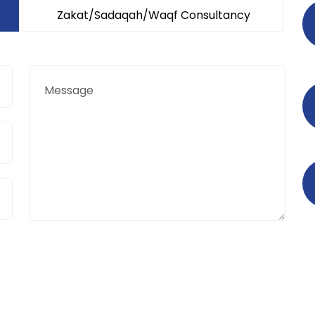
Zakat/Sadaqah/Waqf Consultancy