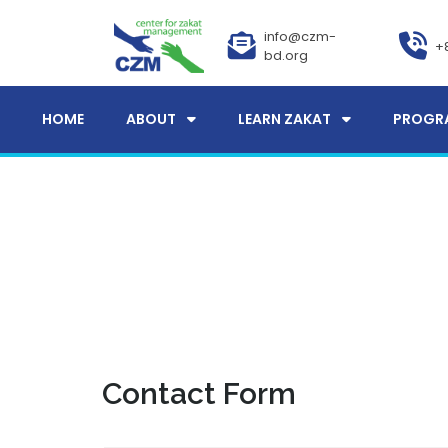
info@czm-
+
bd.org
HOME
ABOUT
LEARN ZAKAT
PROGR
Contact Form