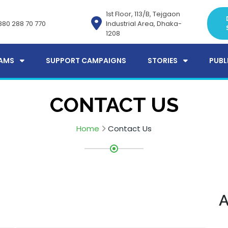
1st Floor, 113/B, Tejgaon
880 288 70 770
Industrial Area, Dhaka-
1208
AMS
SUPPORT CAMPAIGNS
STORIES
PUBL
CONTACT US
Home
Contact Us
A