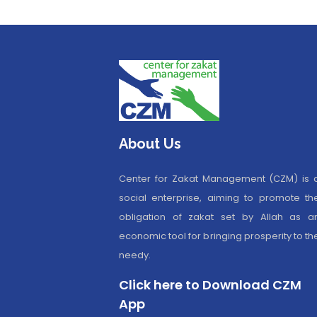
About Us
Center for Zakat Management (CZM) is 
social enterprise, aiming to promote th
obligation of zakat set by Allah as a
economic tool for bringing prosperity to th
needy.
Click here to Download CZM
App