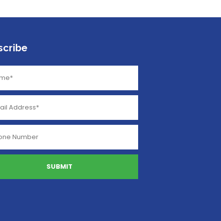
scribe
SUBMIT