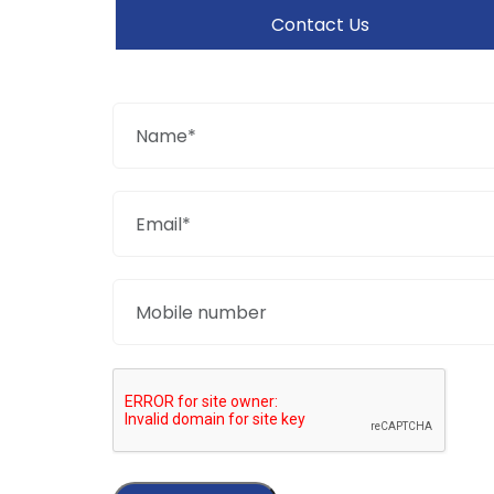
Contact Us