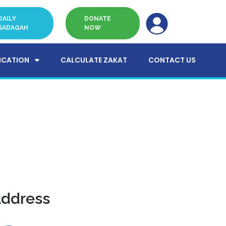
DAILY
DONATE
SADAQAH
NOW
ICATION
CALCULATE ZAKAT
CONTACT US
ddress