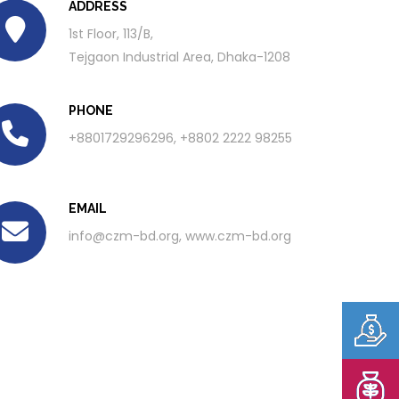
ADDRESS
1st Floor, 113/B,
Tejgaon Industrial Area, Dhaka-1208
PHONE
+8801729296296, +8802 2222 98255
EMAIL
info@czm-bd.org
, www.czm-bd.org