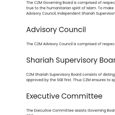
The CZM Governing Board is comprised of respect
true to the humanitarian spirit of Islam. To make 
Advisory Council, Independent Shariah Supervi
Advisory Council
The CZM Advisory Council is comprised of respec
Shariah Supervisory Boa
CZM Shariah Supervisory Board consists of disting
approved by the SSB first. Thus CZM ensures to sp
Executive Committee
The Executive Committee assists Governing Board