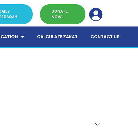
DAILY
DONATE
SADAQAH
NOW
ICATION
CALCULATE ZAKAT
CONTACT US