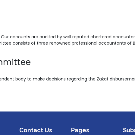
 Our accounts are audited by well reputed chartered accountant
ittee consists of three renowned professional accountants of 
mmittee
dent body to make decisions regarding the Zakat disbursemen
Contact Us
Pages
Sub