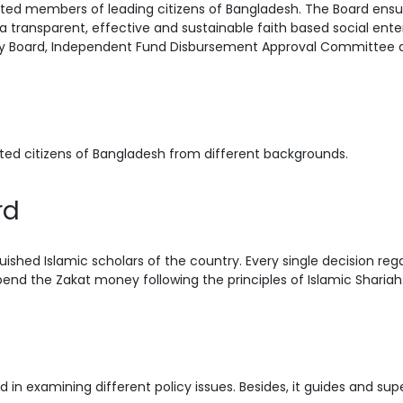
ed members of leading citizens of Bangladesh. The Board ensur
a transparent, effective and sustainable faith based social enter
sory Board, Independent Fund Disbursement Approval Committee
ted citizens of Bangladesh from different backgrounds.
rd
uished Islamic scholars of the country. Every single decision re
end the Zakat money following the principles of Islamic Shariah
 in examining different policy issues. Besides, it guides and