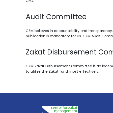
CEO.
Audit Committee
CZM believes in accountability and transparency.
publication is mandatory for us. CZM Audit Comm
Zakat Disbursement Co
CZM Zakat Disbursement Committee is an indepen
to utilize the Zakat fund most effectively.