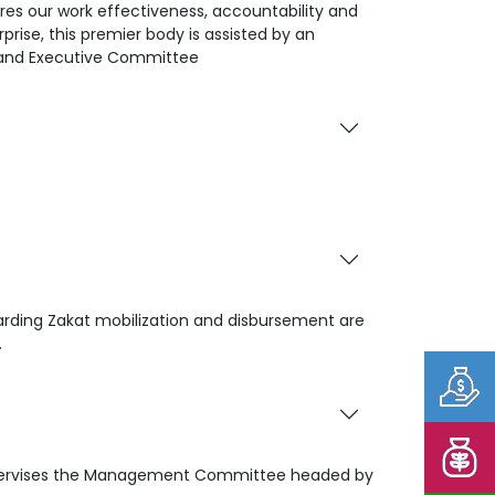
es our work effectiveness, accountability and
prise, this premier body is assisted by an
 and Executive Committee
garding Zakat mobilization and disbursement are
.
 supervises the Management Committee headed by