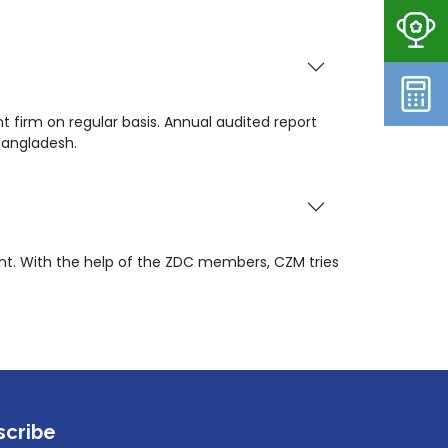
 firm on regular basis. Annual audited report
Bangladesh.
t. With the help of the ZDC members, CZM tries
scribe