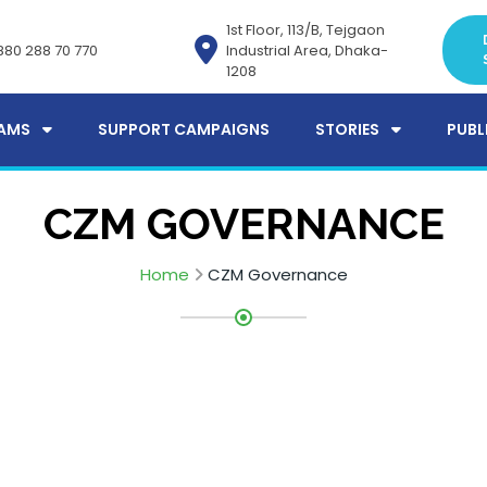
1st Floor, 113/B, Tejgaon
880 288 70 770
Industrial Area, Dhaka-
1208
AMS
SUPPORT CAMPAIGNS
STORIES
PUBL
CZM GOVERNANCE
Home
CZM Governance