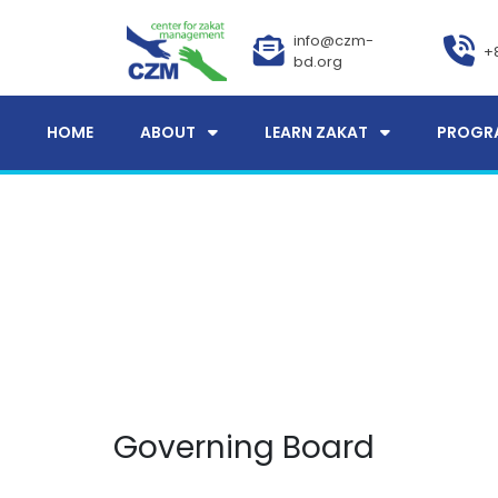
info@czm-
+
bd.org
HOME
ABOUT
LEARN ZAKAT
PROGR
Governing Board