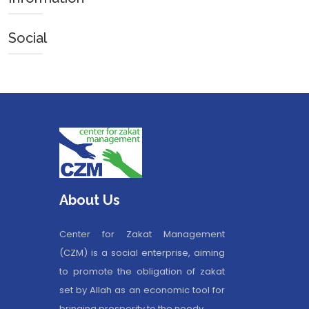
Social
About Us
Center for Zakat Management
(CZM) is a social enterprise, aiming
to promote the obligation of zakat
set by Allah as an economic tool for
bringing prosperity to the needy.