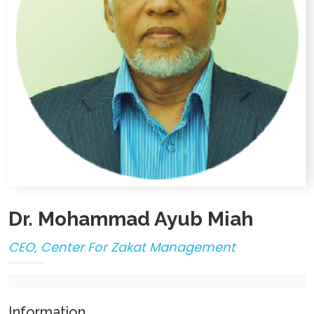
Dr. Mohammad Ayub Miah
CEO, Center For Zakat Management
Information