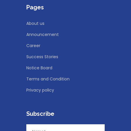
Pages
About us
Announcement
Career
Success Stories
Notice Board
Terms and Condition
Privacy policy
Subscribe