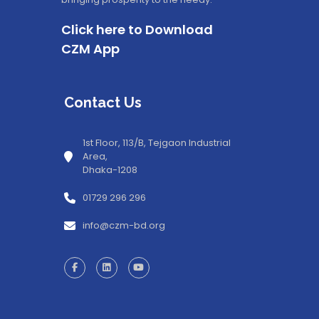
Click here to Download
CZM App
Contact Us
1st Floor, 113/B, Tejgaon Industrial
Area,
Dhaka-1208
01729 296 296
info@czm-bd.org