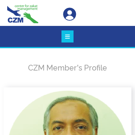
CZM Member's Profile