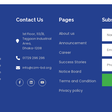
Contact Us
Pages
Sub
About us
1st Floor, 113/B,
Tejgaon Industrial
Announcement
Area,
Dhaka-1208
Career
01729 296 296
a
Success Stories
e
info@czm-bd.org
Notice Board
n
e
Terms and Condition
Privacy policy