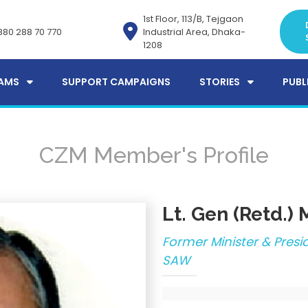
1st Floor, 113/B, Tejgaon
880 288 70 770
Industrial Area, Dhaka-
1208
AMS
SUPPORT CAMPAIGNS
STORIES
PUBL
CZM Member's Profile
Lt. Gen (Retd.)
Former Minister & Pres
SAW