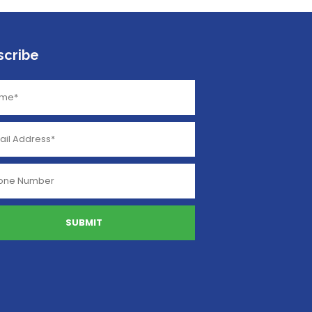
scribe
SUBMIT