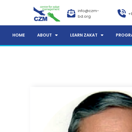
info@czm-
+
bd.org
HOME
ABOUT
LEARN ZAKAT
PROGR