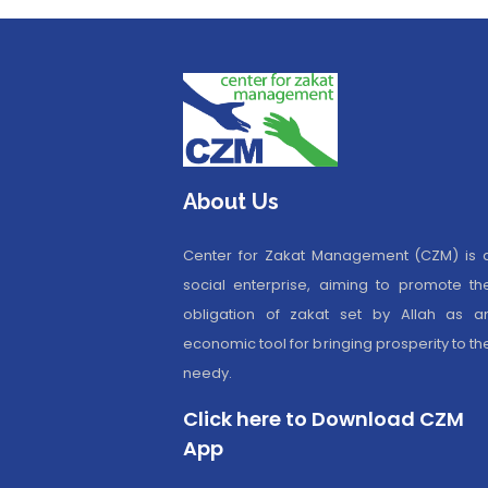
About Us
Center for Zakat Management (CZM) is 
social enterprise, aiming to promote th
obligation of zakat set by Allah as a
economic tool for bringing prosperity to th
needy.
Click here to Download CZM
App