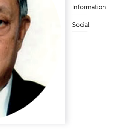
Information
Social