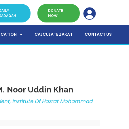
DAILY
DONATE
SADAQAH
NOW
ICATION
CALCULATE ZAKAT
CONTACT US
 M. Noor Uddin Khan
ident, Institute Of Hazrat Mohammad