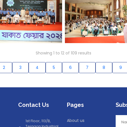
Showing
1
to
12
of
109
results
2
3
4
5
6
7
8
9
Contact Us
Pages
Sub
About us
1st Floor, 113/B,
Tejgaon Industrial