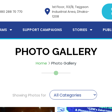
1st Floor, 113/B, Tejgaon
880 288 70 770
Industrial Area, Dhaka-
1208
AMS
SUPPORT CAMPAIGNS
STORIES
PUBL
PHOTO GALLERY
Home
Photo Gallery
Showing Photos for