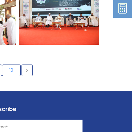
10
scribe