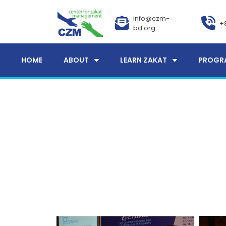
info@czm-
+
bd.org
HOME
ABOUT
LEARN ZAKAT
PROGR