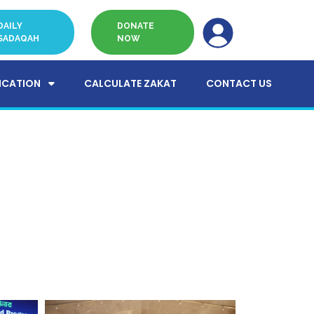
DAILY
DONATE
SADAQAH
NOW
ICATION
CALCULATE ZAKAT
CONTACT US